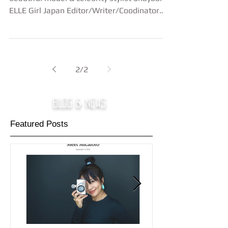
ELLE Girl Japan Editor/Writer/Coodinator
Eri...
2
/
2
BLOG & NEWS
Featured Posts