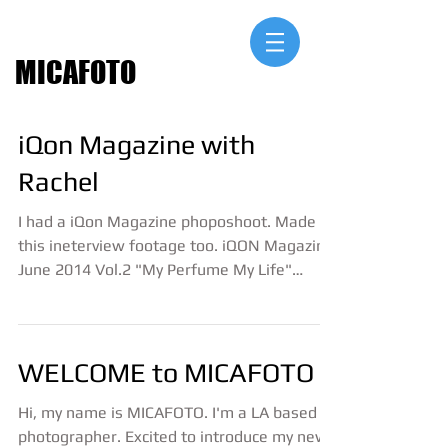
MICAFOTO
iQon Magazine with
Rachel
I had a iQon Magazine phoposhoot. Made
this ineterview footage too. iQON Magazine
June 2014 Vol.2 "My Perfume My Life"
interview with...
WELCOME to MICAFOTO
Hi, my name is MICAFOTO. I'm a LA based
photographer. Excited to introduce my new