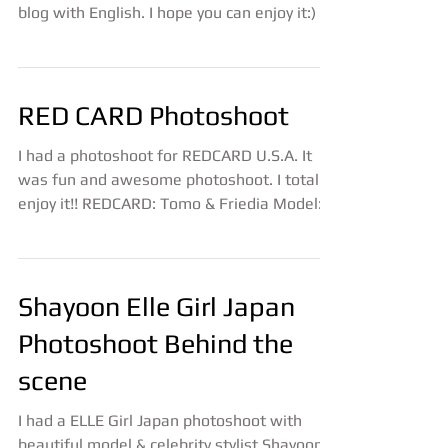
RED CARD Photoshoot
I had a photoshoot for REDCARD U.S.A. It
was fun and awesome photoshoot. I totally
enjoy it!! REDCARD: Tomo & Friedia Model:
Rory &...
Shayoon Elle Girl Japan
Photoshoot Behind the
scene
I had a ELLE Girl Japan photoshoot with
beautiful model & celebrity stylist Shayoon.