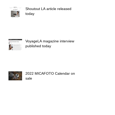
Shoutout LA article released
today
VoyageLA magazine interview
published today
2022 MICAFOTO Calendar on
sale
MICAFOTO wall calendar 2017
on sale now