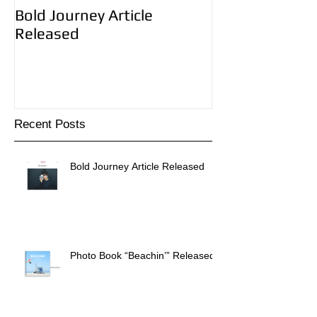
Bold Journey Article
Photo Book “B
Released
Released!
Recent Posts
Bold Journey Article Released
Photo Book “Beachin’” Released!