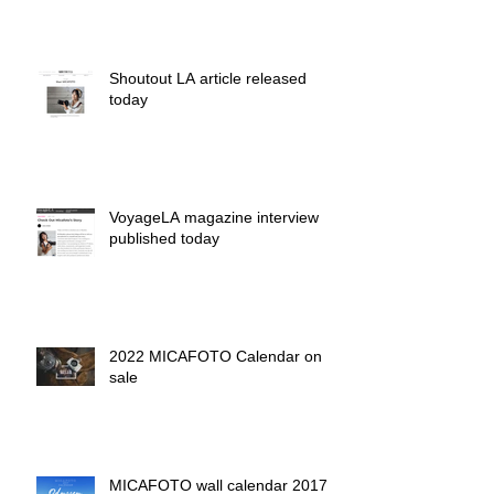
Shoutout LA article released
today
VoyageLA magazine interview
published today
2022 MICAFOTO Calendar on
sale
MICAFOTO wall calendar 2017