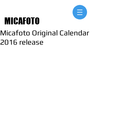
MICAFOTO
Micafoto Original Calendar
2016 release