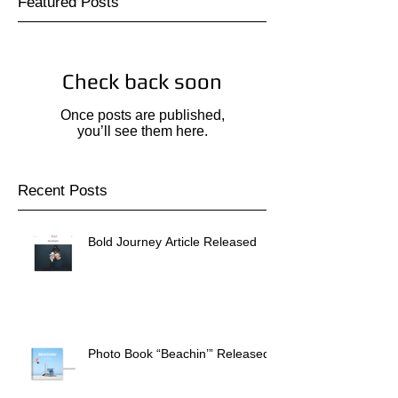
Featured Posts
Check back soon
Once posts are published,
you’ll see them here.
Recent Posts
Bold Journey Article Released
Photo Book “Beachin’” Released!