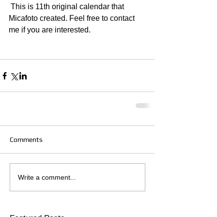
 This is 11th original calendar that 
Micafoto created. Feel free to contact 
me if you are interested.  
Comments
Write a comment...