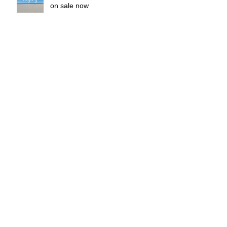
on sale now
Micafoto Original Calendar 2016
release
OZOC 2015 Spring & Summer
2015 Micafoto Original Calendar
"Unity"